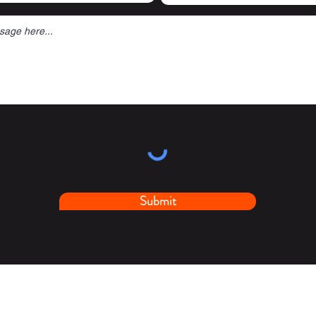
Submit